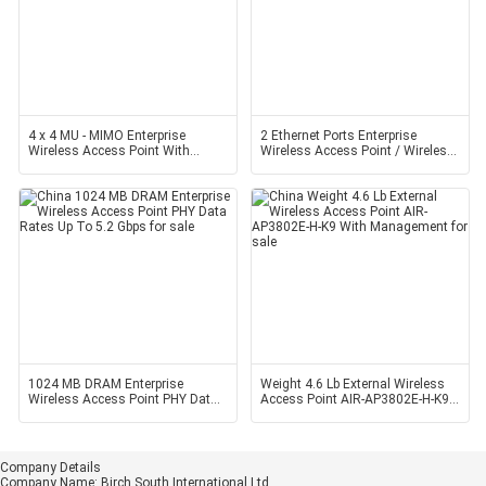
4 x 4 MU - MIMO Enterprise
2 Ethernet Ports Enterprise
Wireless Access Point With
Wireless Access Point / Wireless
Three Spatial Streams
Access Points For
1024 MB DRAM Enterprise
Weight 4.6 Lb External Wireless
Wireless Access Point PHY Data
Access Point AIR-AP3802E-H-K9
Rates Up To 5.2 Gbps
With Management
Company Details
Company Name:
Birch South International Ltd