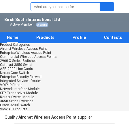
Birch South International Ltd
Active Member
8 Years
Home
Products
Profile
Contacts
Product Categories
Aironet Wireless Access Point
Enterprise Wireless Access Point
Commercial Wireless Access Points
2960 X Series Switches
Catalyst 3850 Switch
ASR 9000 Line Cards
Nexus Core Switch
Enterprise Security Firewall
Integrated Services Router
VOIP IP Phone
Network Interface Module
SFP Transceiver Module
Router Switch Module
3650 Series Switches
Cisco 9200l Switch
View All Products
Quality
Aironet Wireless Access Point
supplier