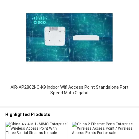
AIR-AP2802I-C-K9 Indoor Wifi Access Point Standalone Port
Speed Multi Gigabit
Highlighted Products